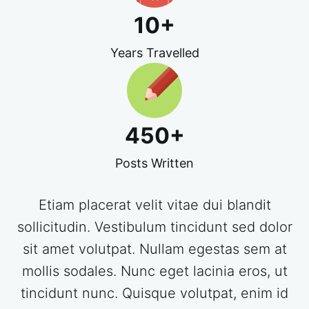
10
+
Years Travelled
450
+
Posts Written
Etiam placerat velit vitae dui blandit
sollicitudin. Vestibulum tincidunt sed dolor
sit amet volutpat. Nullam egestas sem at
mollis sodales. Nunc eget lacinia eros, ut
tincidunt nunc. Quisque volutpat, enim id