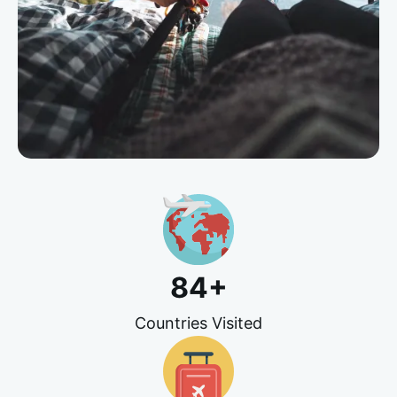
84
+
Countries Visited