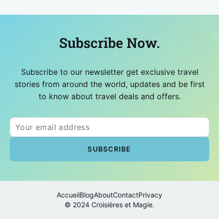
Subscribe Now.
Subscribe to our newsletter get exclusive travel
stories from around the world, updates and be first
to know about travel deals and offers.
Accueil
Blog
About
Contact
Privacy
© 2024 Croisières et Magie.