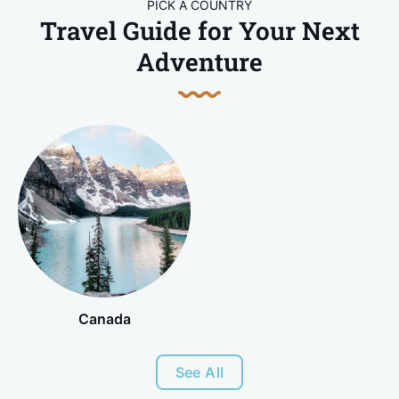
PICK A COUNTRY
Travel Guide for Your Next
Adventure
Canada
See All