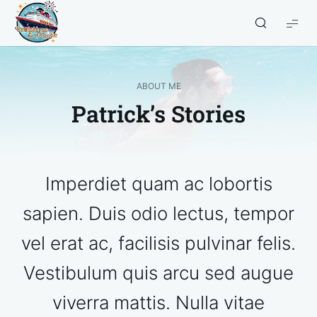
Croisières
et
Magie
ABOUT ME
Patrick’s Stories
Imperdiet quam ac lobortis
sapien. Duis odio lectus, tempor
vel erat ac, facilisis pulvinar felis.
Vestibulum quis arcu sed augue
viverra mattis. Nulla vitae