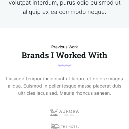
volutpat interdum, purus odio euismod ut
aliquip ex ea commodo neque.
Previous Work
Brands I Worked With
Liusmod tempor incididunt ut labore et dolore magna
aliqua. Euismod in pellentesque massa placerat duis
ultricies lacus sed. Mauris rhoncus aenean.