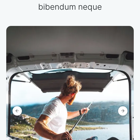
bibendum neque