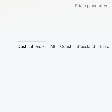
Etiam placerat velit
Destinations
All
Coast
Grassland
Lake