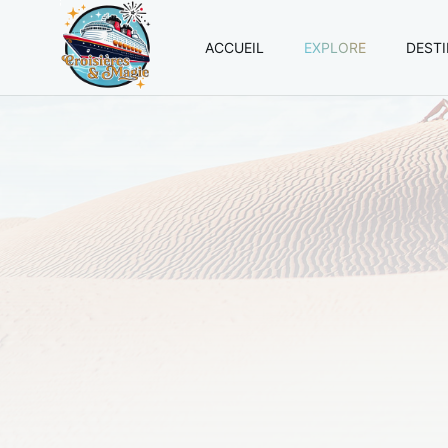
ACCUEIL
EXPLORE
DEST
Croisières
et
Magie