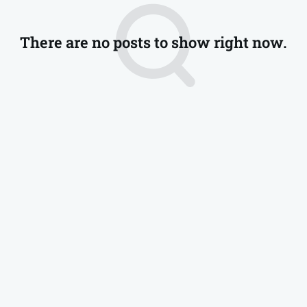
There are no posts to show right now.