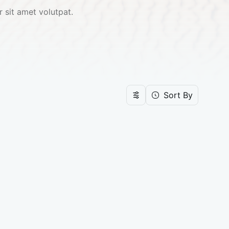
 sit amet volutpat. 
Sort By