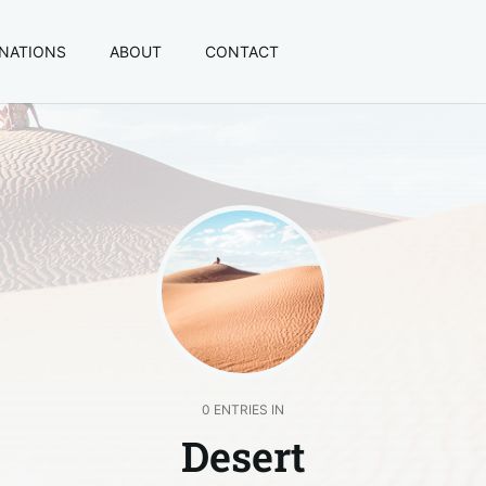
INATIONS
ABOUT
CONTACT
0 ENTRIES IN
Desert