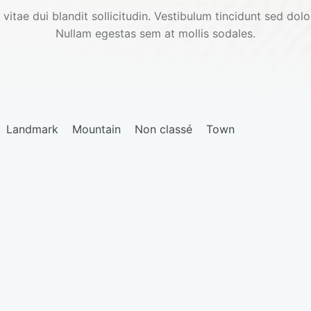
 vitae dui blandit sollicitudin. Vestibulum tincidunt sed dolor
Nullam egestas sem at mollis sodales.
Landmark
Mountain
Non classé
Town