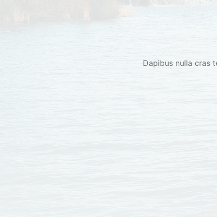
Dapibus nulla cras t