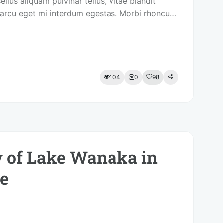
ellus aliquam pulvinar tellus, vitae blandit
arcu eget mi interdum egestas. Morbi rhoncus
itor.
104
0
98
 of Lake Wanaka in
e