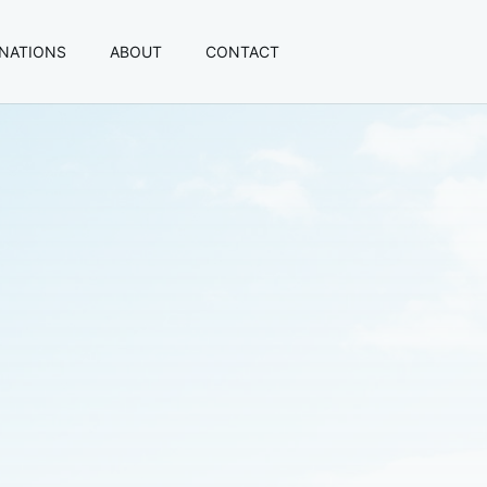
INATIONS
ABOUT
CONTACT