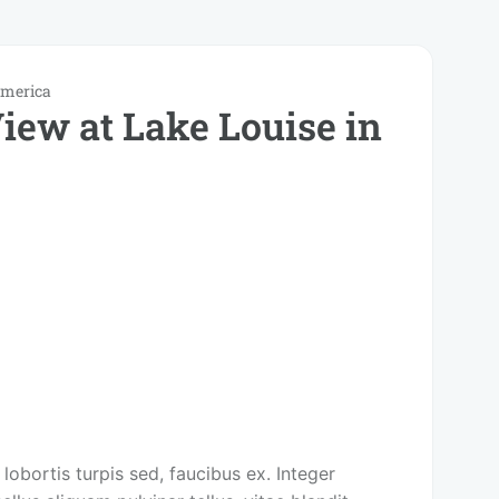
America
iew at Lake Louise in
 lobortis turpis sed, faucibus ex. Integer