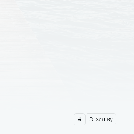
Sort By