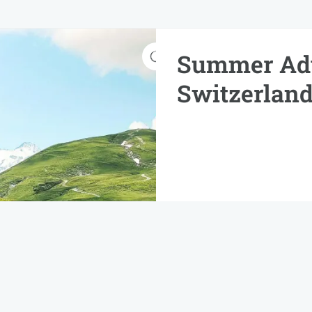
Summer Adv
Switzerland
Imperdiet nulla rhoncus o