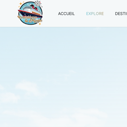
ACCUEIL
EXPLORE
DEST
Croisières
et
Magie