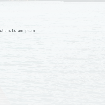
retium. Lorem ipsum 