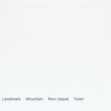
Landmark
Mountain
Non classé
Town