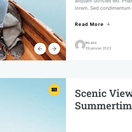
aliquam ultricies leo. Phas
lorem. Sed condimentum 
urna vel consectetur portt
Read More
In
Lake
29 janvier 2023
Scenic View
Summertim