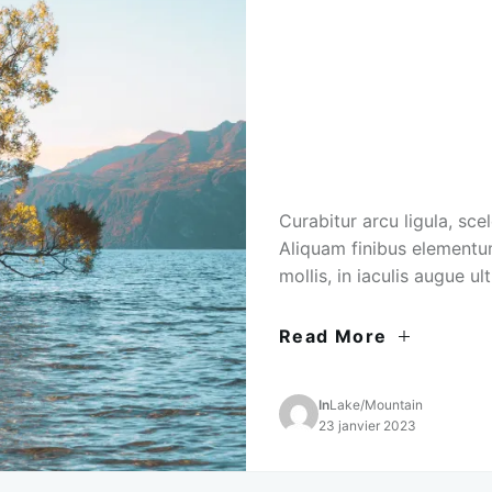
Curabitur arcu ligula, sce
Aliquam finibus elementu
mollis, in iaculis augue ult
Read More
In
Lake
/
Mountain
23 janvier 2023