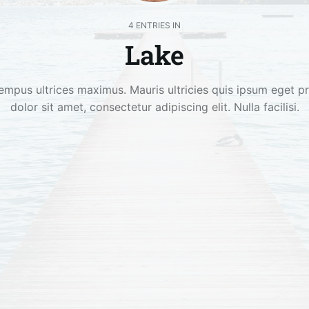
4 ENTRIES IN
Lake
empus ultrices maximus. Mauris ultricies quis ipsum eget p
dolor sit amet, consectetur adipiscing elit. Nulla facilisi.