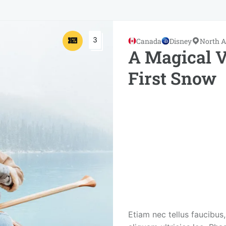
3
Canada
Disney
North 
A Magical V
First Snow
Etiam nec tellus faucibus,