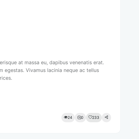
lerisque at massa eu, dapibus venenatis erat.
m egestas. Vivamus lacinia neque ac tellus
rices.
24
0
233