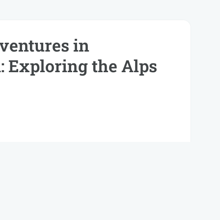
entures in
: Exploring the Alps
dio lacinia molestie. Vestibulum sed metus