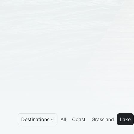
Destinations
All
Coast
Grassland
Lake