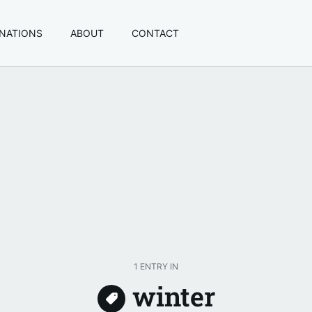
INATIONS
ABOUT
CONTACT
1 ENTRY IN
winter