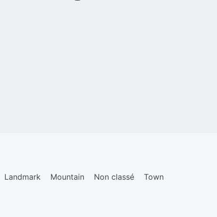
Landmark
Mountain
Non classé
Town