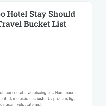
o Hotel Stay Should
Travel Bucket List
t, consectetur adipiscing elit. Nam mauris
rit id, molestie nec justo. Ut pretium, ligula
que quam vulputate nisl.