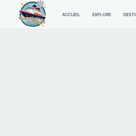
ACCUEIL
EXPLORE
DEST
Croisières
et
Magie