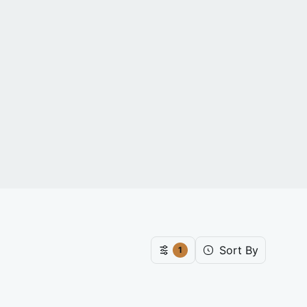
Sort By
1