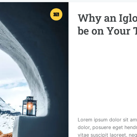
Why an Iglo
be on Your 
Lorem ipsum dolor sit ame
dolor, posuere eget hendre
vitae suscipit laoreet, ne