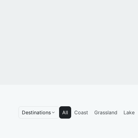
Destinations
All
Coast
Grassland
Lake