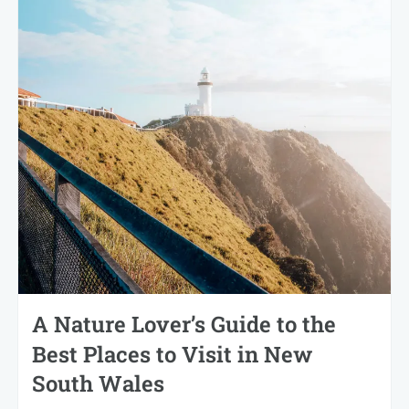
A Nature Lover’s Guide to the
Best Places to Visit in New
South Wales