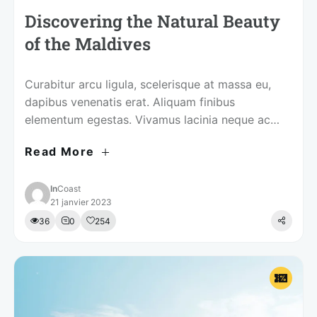
Discovering the Natural Beauty
of the Maldives
Curabitur arcu ligula, scelerisque at massa eu,
dapibus venenatis erat. Aliquam finibus
elementum egestas. Vivamus lacinia neque ac
tellus mollis, in iaculis augue ultrices.
Read More
In
Coast
21 janvier 2023
36
0
254