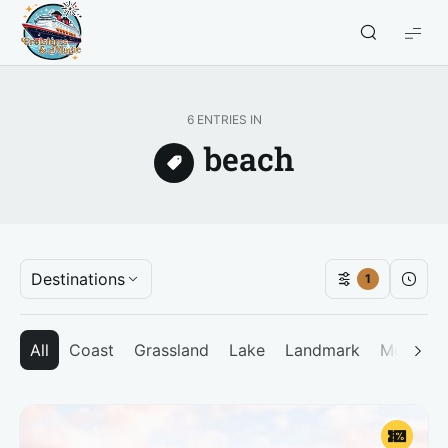
Croisières
et
Magie
6 ENTRIES IN
beach
Destinations
1
All
Coast
Grassland
Lake
Landmark
Mountai