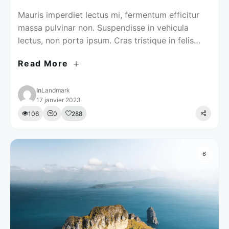
Mauris imperdiet lectus mi, fermentum efficitur
massa pulvinar non. Suspendisse in vehicula
lectus, non porta ipsum. Cras tristique in felis
volutpat pretium.
Read More
In
Landmark
17 janvier 2023
106
0
288
6