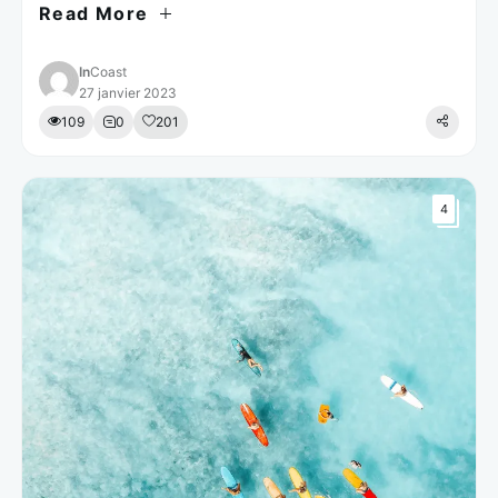
Read More
est laborum.
In
Coast
27 janvier 2023
109
0
201
4