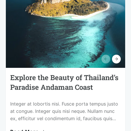
Explore the Beauty of Thailand’s
Paradise Andaman Coast
Integer at lobortis nisi. Fusce porta tempus justo
at congue. Integer quis nisi neque. Nullam nunc
ex, efficitur vel condimentum id, faucibus quis
magna. Mauris non sagittis elit, eu euismod nibh.