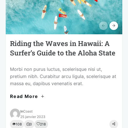
Riding the Waves in Hawaii: A
Surfer’s Guide to the Aloha State
Morbi non purus luctus, scelerisque nisi ut,
pretium nibh. Curabitur arcu ligula, scelerisque at
massa eu, dapibus venenatis erat.
Read More
In
Coast
25 janvier 2023
108
0
218