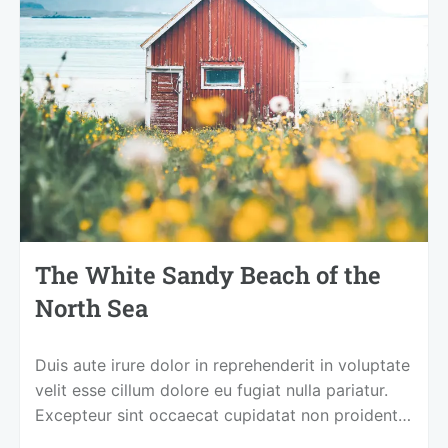
The White Sandy Beach of the
North Sea
Duis aute irure dolor in reprehenderit in voluptate
velit esse cillum dolore eu fugiat nulla pariatur.
Excepteur sint occaecat cupidatat non proident,
sunt in culpa qui officia deserunt mollit anim id