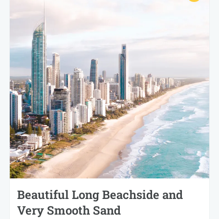
Beautiful Long Beachside and
Very Smooth Sand