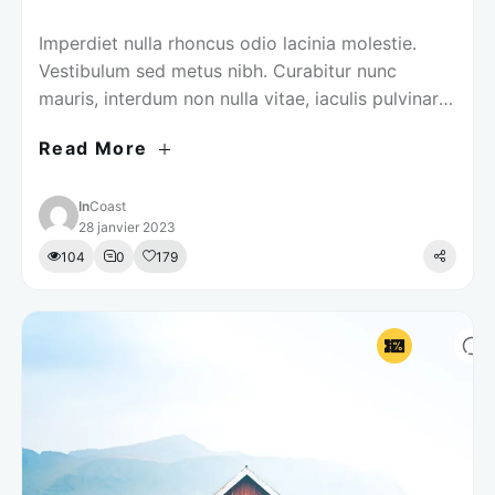
Imperdiet nulla rhoncus odio lacinia molestie.
Vestibulum sed metus nibh. Curabitur nunc
mauris, interdum non nulla vitae, iaculis pulvinar
justo.
Read More
In
Coast
28 janvier 2023
104
0
179